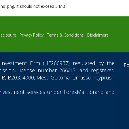
 and .png. It should not exceed 5 MB.
isclosure
Privacy Policy
Terms & Conditions
Disclaimers
Investment Firm (HE266937) regulated by the
F
ssion, license number 266/15, and registered
 B, B203, 4000, Mesa Geitonia, Limassol, Cyprus.
 investment services under ForexMart brand and