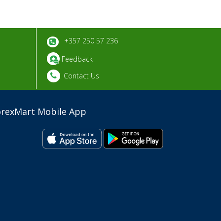
+357 250 57 236
Feedback
Contact Us
orexMart Mobile App