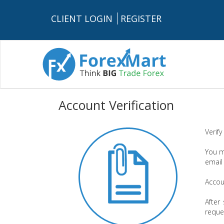
CLIENT LOGIN
REGISTER
Account Verification
Verify
You m
email
Accoun
After
reque