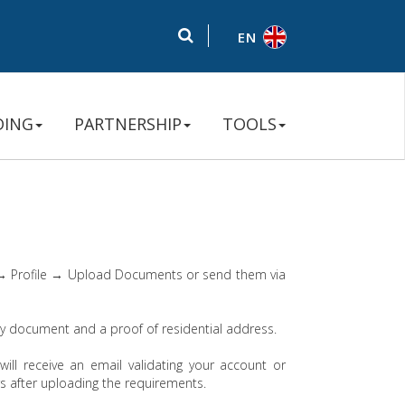
EN
DING
PARTNERSHIP
TOOLS
 → Profile → Upload Documents or send them via
ity document and a proof of residential address.
will receive an email validating your account or
rs after uploading the requirements.