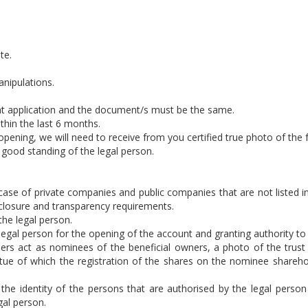
te.
anipulations.
t application and the document/s must be the same.
hin the last 6 months.
t opening, we will need to receive from you certified true photo of th
f good standing of the legal person.
e case of private companies and public companies that are not liste
isclosure and transparency requirements.
he legal person.
 legal person for the opening of the account and granting authority to 
lders act as nominees of the beneficial owners, a photo of the tr
rtue of which the registration of the shares on the nominee shareh
the identity of the persons that are authorised by the legal person
gal person.