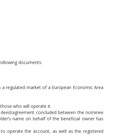
e following documents:
d in a regulated market of a European Economic Area
those who will operate it.
ust deed/agreement concluded between the nominee
older’s name on behalf of the beneficial owner has
 to operate the account, as well as the registered