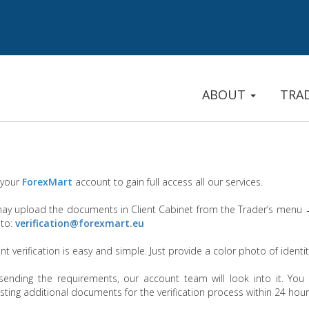
ABOUT
TRA
 your
ForexMart
account to gain full access all our services.
ay upload the documents in Client Cabinet from the Trader’s menu
 to:
verification@forexmart.eu
t verification is easy and simple. Just provide a color photo of ident
 sending the requirements, our account team will look into it. You 
sting additional documents for the verification process within 24 hou