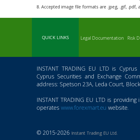
8. Accepted image file formats are .jpeg, .gif, .pdf,
QUICK LINKS
Legal Documentation
Risk D
INSTANT TRADING EU LTD
is Cyprus 
Cyprus Securities and Exchange Commi
address: Spetson 23A, Leda Court, Block
INSTANT TRADING EU LTD
is providing
operates
www.forexmart.eu
website.
© 2015-2026
Instant Trading EU Ltd.