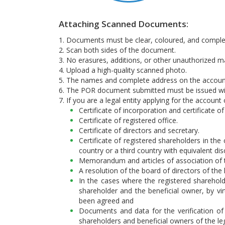
Attaching Scanned Documents:
1. Documents must be clear, coloured, and comple
2. Scan both sides of the document.
3. No erasures, additions, or other unauthorized m
4. Upload a high-quality scanned photo.
5. The names and complete address on the accoun
6. The POR document submitted must be issued wit
7. If you are a legal entity applying for the accoun
Certificate of incorporation and certificate o
Certificate of registered office.
Certificate of directors and secretary.
Certificate of registered shareholders in th
country or a third country with equivalent d
Memorandum and articles of association of t
A resolution of the board of directors of the
In the cases where the registered shareho
shareholder and the beneficial owner, by vi
been agreed and
Documents and data for the verification of 
shareholders and beneficial owners of the le