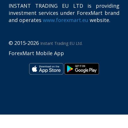
INSTANT TRADING EU LTD
is providing
investment services under ForexMart brand
and operates
www.forexmart.eu
website.
© 2015-2026
Instant Trading EU Ltd.
ForexMart Mobile App