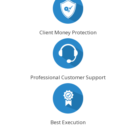
Client Money Protection
Professional Customer Support
Best Execution