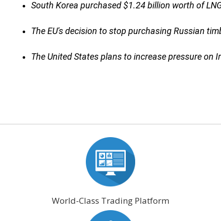
South Korea purchased $1.24 billion worth of LNG
The EU's decision to stop purchasing Russian timb
The United States plans to increase pressure on I
World-Class Trading Platform