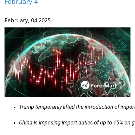
February 4
February, 04 2025
Trump temporarily lifted the introduction of impor
China is imposing import duties of up to 15% on 