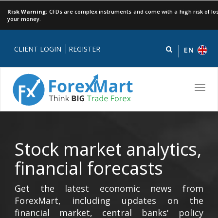
Risk Warning:
CFDs are complex instruments and come with a high risk of los
your money.
CLIENT LOGIN
REGISTER
EN
Toggl
navig
Stock market analytics,
financial forecasts
Get the latest economic news from
ForexMart, including updates on the
financial market, central banks' policy