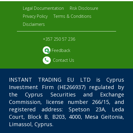
Legal Documentation
Risk Disclosure
Privacy Policy
Terms & Conditions
Disclaimers
+357 250 57 236
Feedback
Contact Us
INSTANT TRADING EU LTD
is Cyprus
Investment Firm (HE266937) regulated by
the Cyprus Securities and Exchange
Commission, license number 266/15, and
registered address: Spetson 23A, Leda
Court, Block B, B203, 4000, Mesa Geitonia,
Limassol, Cyprus.