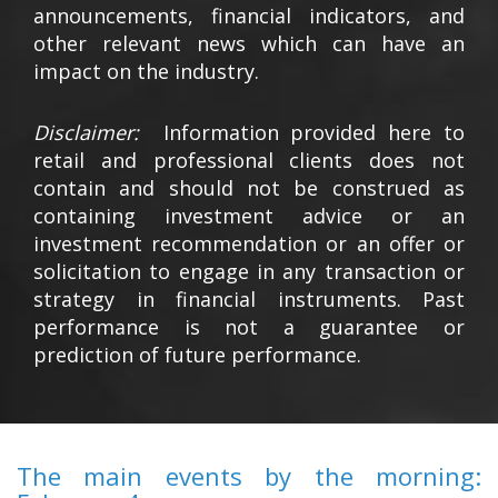
announcements, financial indicators, and
other relevant news which can have an
impact on the industry.
Disclaimer:
Information provided here to
retail and professional clients does not
contain and should not be construed as
containing investment advice or an
investment recommendation or an offer or
solicitation to engage in any transaction or
strategy in financial instruments. Past
performance is not a guarantee or
prediction of future performance.
The main events by the morning: