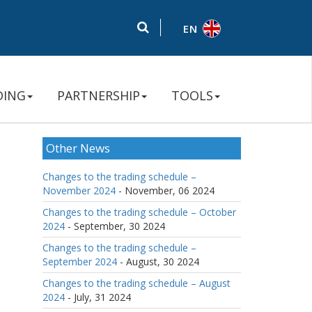
EN
DING
PARTNERSHIP
TOOLS
Other News
Changes to the trading schedule –
November 2024
- November, 06 2024
Changes to the trading schedule – October
2024
- September, 30 2024
Changes to the trading schedule –
September 2024
- August, 30 2024
Changes to the trading schedule – August
2024
- July, 31 2024