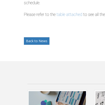
schedule.
Please refer to the
table attached
to see all th
Back to News