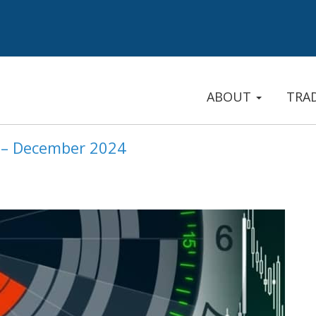
ABOUT
TRA
e – December 2024