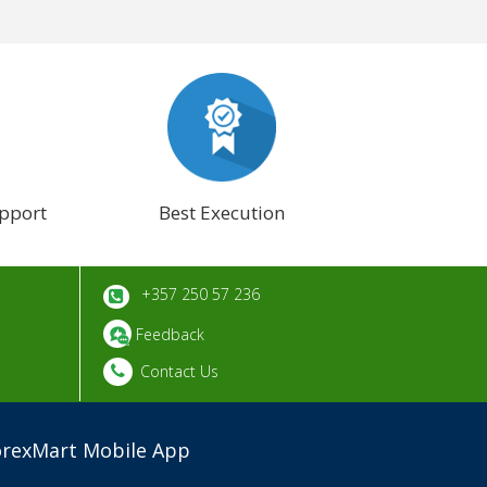
pport
Best Execution
+357 250 57 236
Feedback
Contact Us
orexMart Mobile App