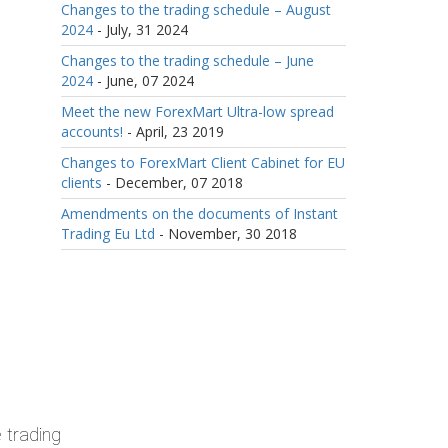
Changes to the trading schedule – August
2024
- July, 31 2024
Changes to the trading schedule – June
2024
- June, 07 2024
Meet the new ForexMart Ultra-low spread
accounts!
- April, 23 2019
Changes to ForexMart Client Cabinet for EU
clients
- December, 07 2018
Amendments on the documents of Instant
Trading Eu Ltd
- November, 30 2018
 trading