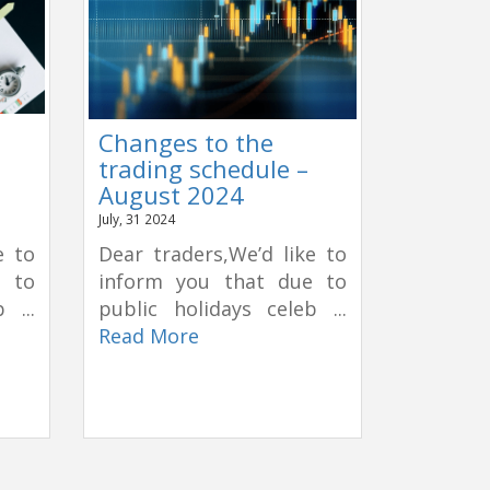
Changes to the
trading schedule –
August 2024
July, 31 2024
e to
Dear traders,We’d like to
e to
inform you that due to
 ...
public holidays celeb ...
Read More