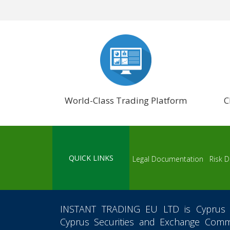
World-Class Trading Platform
C
QUICK LINKS
Legal Documentation
Risk D
INSTANT TRADING EU LTD
is Cyprus 
Cyprus Securities and Exchange Commi