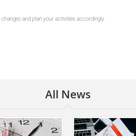
e changes and plan your activities accordingly.
All News