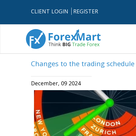
CLIENT LOGIN
REGISTER
Changes to the trading schedul
December, 09 2024