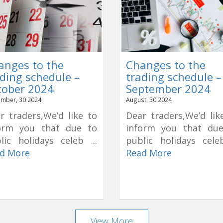
anges to the
Changes to the
ding schedule –
trading schedule –
tober 2024
September 2024
mber, 30 2024
August, 30 2024
r traders,We’d like to
Dear traders,We’d lik
orm you that due to
inform you that du
lic holidays celeb ...
public holidays celeb
d More
Read More
View More