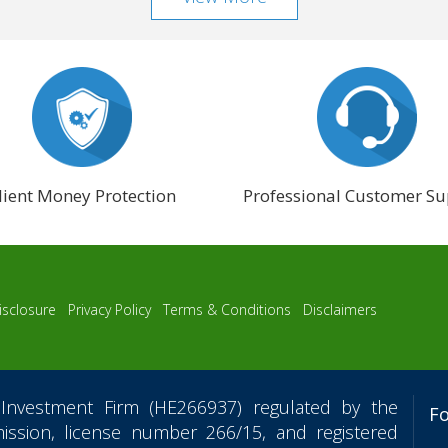
lient Money Protection
Professional Customer Su
isclosure
Privacy Policy
Terms & Conditions
Disclaimers
Investment Firm (HE266937) regulated by the
F
ssion, license number 266/15, and registered