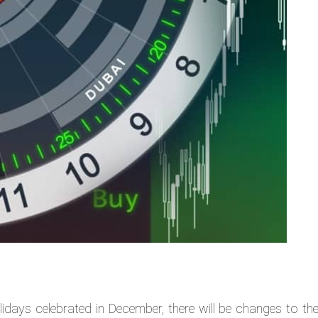
lidays celebrated in December, there will be changes to the