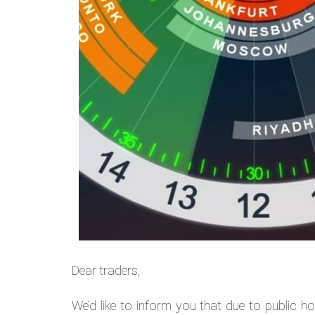
Dear traders,
We’d like to inform you that due to public ho