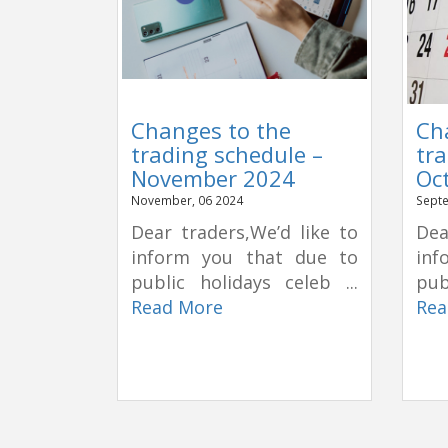
Changes to the
Ch
trading schedule –
tra
November 2024
Oc
November, 06 2024
Septe
Dear traders,We’d like to
Dea
inform you that due to
inf
public holidays celeb ...
pub
Read More
Rea